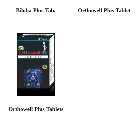
Biloba Plus Tab.
Orthowell Plus Tablet
Orthowell Plus Tablets