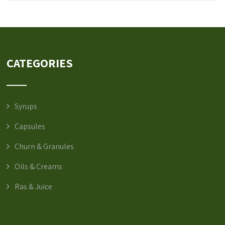
CATEGORIES
Syrups
Capsules
Churn & Granules
Oils & Creams
Ras & Juice