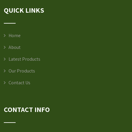
QUICK LINKS
Home
About
Latest Products
Our Products
Contact Us
CONTACT INFO