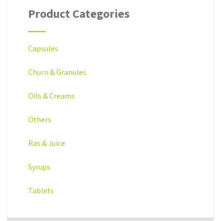
Product Categories
Capsules
Churn & Granules
Oils & Creams
Others
Ras & Juice
Syrups
Tablets