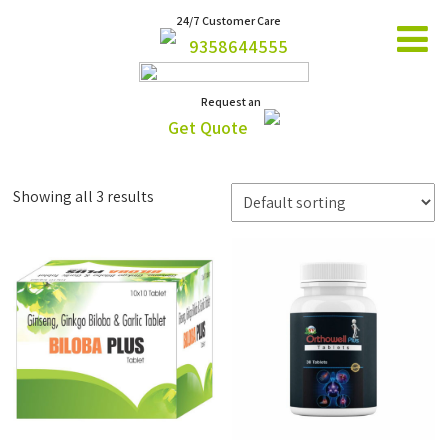
24/7 Customer Care
9358644555
Request an
Get Quote
Showing all 3 results