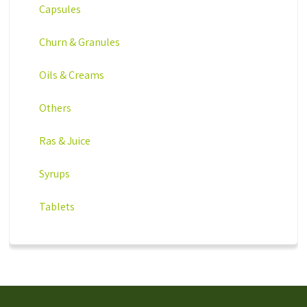
Capsules
Churn & Granules
Oils & Creams
Others
Ras & Juice
Syrups
Tablets