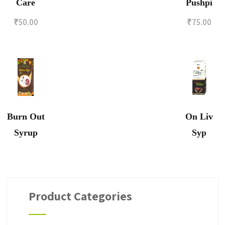
Care
Pushpi
₹
50.00
₹
75.00
Burn Out
On Liv
Syrup
Syp
Product Categories