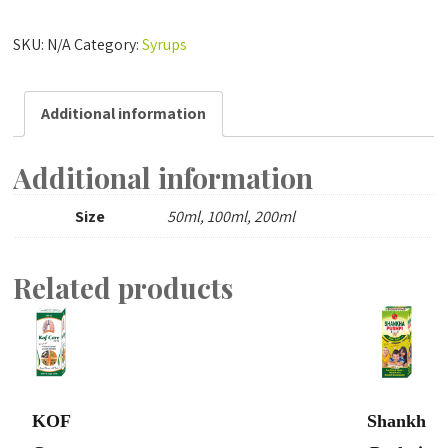
Care
quantity
SKU:
N/A
Category:
Syrups
Additional information
Additional information
Size
50ml, 100ml, 200ml
Related products
KOF
Shankh