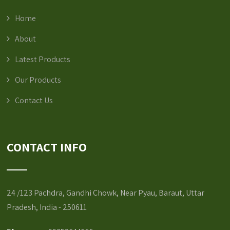
Home
About
Latest Products
Our Products
Contact Us
CONTACT INFO
24 /123 Pachdra, Gandhi Chowk, Near Pyau, Baraut, Uttar
Pradesh, India - 250611