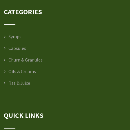
CATEGORIES
Syrups
Capsules
Churn & Granules
Oils & Creams
Ras & Juice
QUICK LINKS