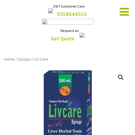
24/7 Customer Care
9358644555
Request an
Get Quote
Home
/
Syrups
/ Liv Care