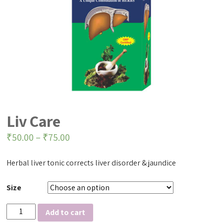
Liv Care
₹
50.00
–
₹
75.00
Herbal liver tonic corrects liver disorder & jaundice
Size
Liv
Add to cart